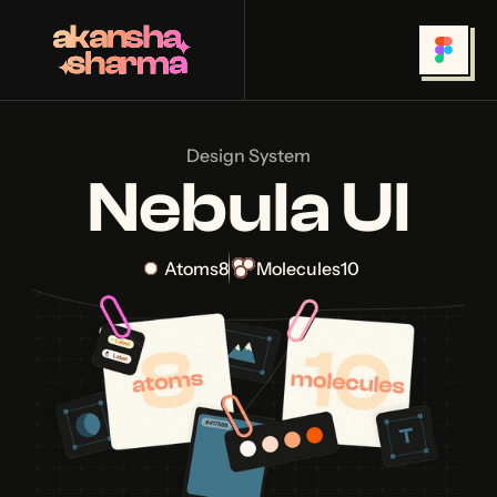
Design System
Nebula UI
Atoms
8
Molecules
10