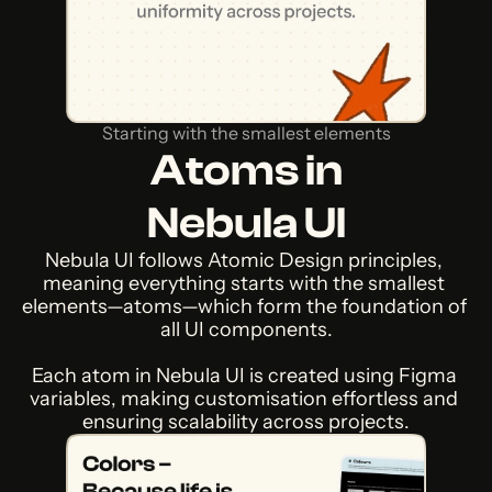
Starting with the smallest elements
Atoms in
Nebula UI
Nebula UI follows Atomic Design principles, 
meaning everything starts with the smallest 
elements—atoms—which form the foundation of 
all UI components.
Each atom in Nebula UI is created using Figma 
variables, making customisation effortless and 
ensuring scalability across projects.