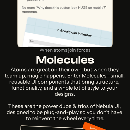
When atoms join forces
Molecules
Atoms are great on their own, but when they 
team up, magic happens. Enter Molecules—small, 
reusable UI components that bring structure, 
functionality, and a whole lot of style to your 
designs.
These are the power duos & trios of Nebula UI, 
designed to be plug-and-play so you don’t have 
to reinvent the wheel every time.