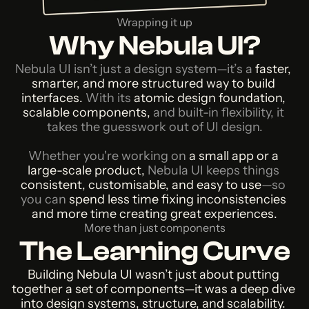
Wrapping it up
Why Nebula UI?
Nebula UI isn’t just a design system—it’s a
 faster, 
smarter, and more structured way to build 
interfaces. 
With its
 atomic design foundation, 
scalable components, 
and built-in flexibility, it 
takes the guesswork out of UI design.
Whether you're working on
 a small app or a 
large-scale product, 
Nebula UI keeps things 
consistent, customisable, and easy to use
—so 
you can
 spend less time fixing inconsistencies 
and more time creating great experiences.
More than just components
The Learning Curve
Building Nebula UI wasn’t just about putting 
together a set of components—it was a deep dive 
into design systems, structure, and scalability. 