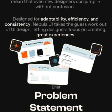
mean that even new designers can jump in 
without confusion. 
Designed for
adaptability, efficiency, and 
consistency
, Nebula UI takes the guess work out 
of UI design, letting designers focus on creating
great experiences.
Brief
Problem
Statement