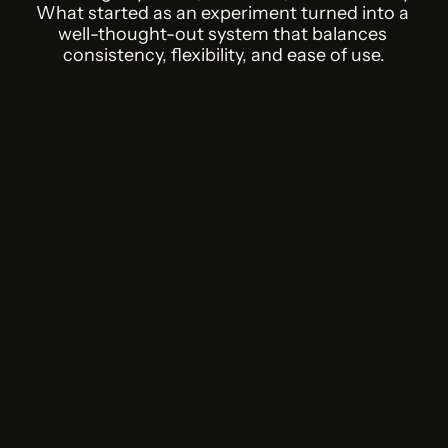
What started as an experiment turned into a 
well-thought-out system that balances 
consistency, flexibility, and ease of use.