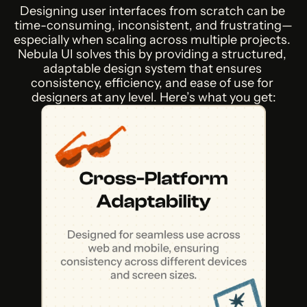
Designing user interfaces from scratch can be 
time-consuming, inconsistent, and frustrating—
especially when scaling across multiple projects. 
Nebula UI solves this by providing a structured, 
adaptable design system that ensures 
consistency, efficiency, and ease of use for 
designers at any level. Here’s what you get: