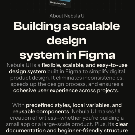
About Nebula UI
Building a scalable 
design 
system in Figma
Nebula UI is a
flexible, scalable, and easy-to-use 
design system
built in Figma to simplify digital 
product design.
It eliminates inconsistencies, 
speeds up the design process, and ensures a
cohesive user experience 
across projects.  
With
predefined styles, local variables, and 
reusable components
, 
Nebula UI makes UI 
creation effortless—whether you’re building a 
small app or a large-scale product. Plus, its
clear 
documentation and beginner-friendly structure